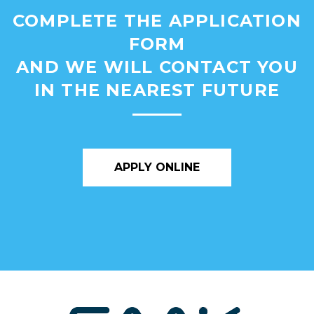
COMPLETE THE APPLICATION
FORM
AND WE WILL CONTACT YOU
IN THE NEAREST FUTURE
APPLY ONLINE