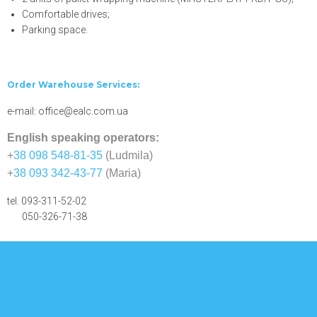
Comfortable drives;
Parking space.
Order Warehouse Services:
e-mail: office@ealc.com.ua
English speaking operators:
+
38 098 548-81-35
(Ludmila)
+
38 093 342-43-77
(Maria)
tel. 093-311-52-02
050-326-71-38