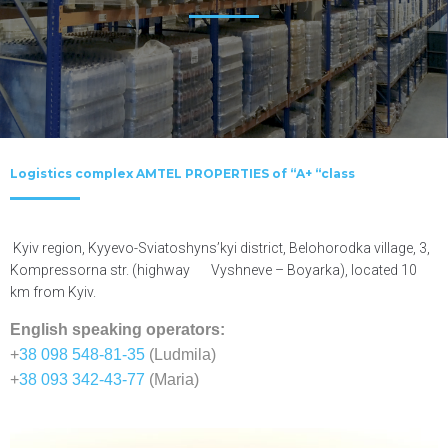
Logistics complex AMTEL PROPERTIES of “A+ “class
Kyiv region, Kyyevo-Sviatoshyns’kyi district, Belohorodka village, 3,
Kompressorna str. (highway Vyshneve – Boyarka), located 10
km from Kyiv.
English speaking operators:
+
38 098 548-81-35
(Ludmila)
+
38 093 342-43-77
(Maria)