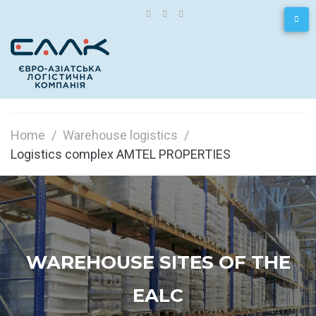
Home
/
Warehouse logistics
/
Logistics complex AMTEL PROPERTIES
WAREHOUSE SITES OF THE
EALC