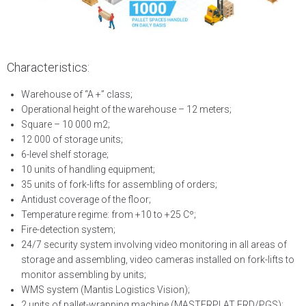
Characteristics:
Warehouse of “A +” class;
Operational height of the warehouse – 12 meters;
Square – 10 000 m2;
12 000 of storage units;
6-level shelf storage;
10 units of handling equipment;
35 units of fork-lifts for assembling of orders;
Antidust coverage of the floor;
Temperature regime: from +10 to +25 Сº;
Fire-detection system;
24/7 security system involving video monitoring in all areas of
storage and assembling, video cameras installed on fork-lifts to
monitor assembling by units;
WMS system (Mantis Logistics Vision);
2 units of pallet-wrapping machine (MASTERPLAT FRD/PGS);