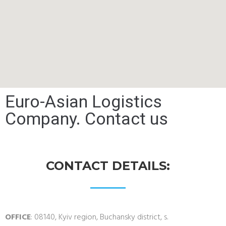
Euro-Asian Logistics
Company. Contact us
CONTACT DETAILS:
OFFICE
: 08140, Kyiv region, Buchansky district, s.