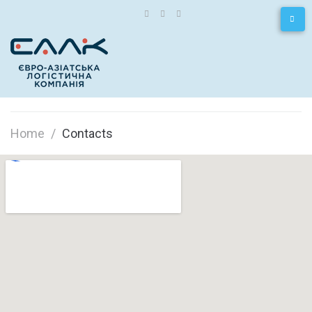
Home
/
Contacts