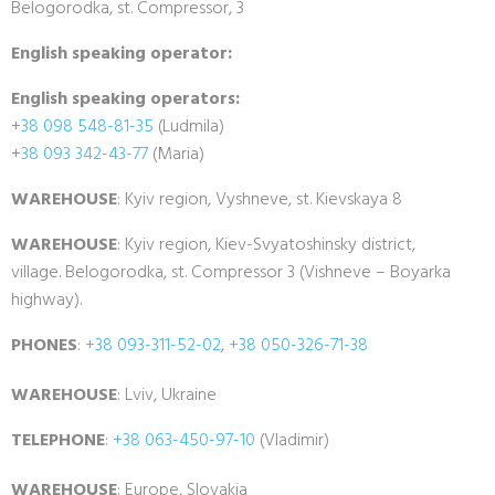
Belogorodka, st. Compressor, 3
English speaking operator:
English speaking operators:
+
38 098 548-81-35
(Ludmila)
+
38 093 342-43-77
(Maria)
WAREHOUSE
: Kyiv region, Vyshneve, st. Kievskaya 8
WAREHOUSE
: Kyiv region, Kiev-Svyatoshinsky district,
village. Belogorodka, st. Compressor 3 (Vishneve – Boyarka
highway).
PHONES
:
+38 093-311-52-02
,
+38 050-326-71-38
WAREHOUSE
: Lviv, Ukraine
TELEPHONE
:
+38 063-450-97-10
(Vladimir)
WAREHOUSE
: Europe, Slovakia