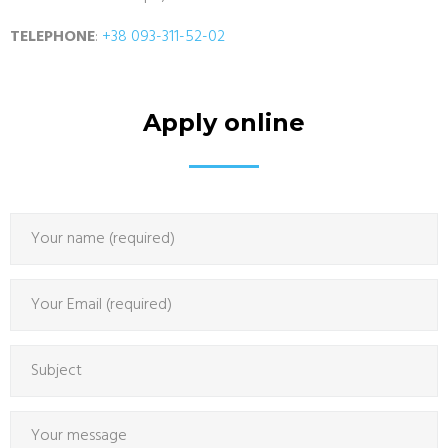
TELEPHONE
:
+38 093-311-52-02
Apply online