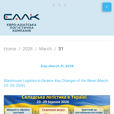
Home
/
2026
/
March
/
31
Day:
March 31, 2026
Warehouse Logistics in Ukraine: Key Changes of the Week (March
23–29, 2026)