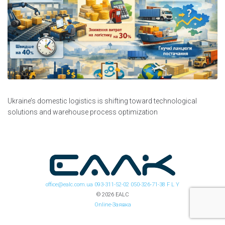
Ukraine’s domestic logistics is shifting toward technological
solutions and warehouse process optimization
office@ealc.com.ua
093-311-52-02
050-326-71-38
F
L
Y
© 2026 EALC
Online-Заявка